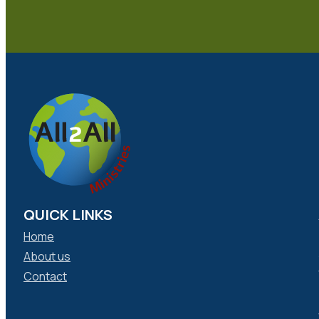
QUICK LINKS
Home
About us
Contact