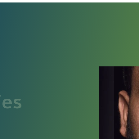
HOME
ABOUT
CONTACT
ies