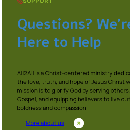
SUPPORT
Questions? We’r
Here to Help
All2All is a Christ-centered ministry dedi
the love, truth, and hope of Jesus Christ w
mission is to glorify God by serving others
Gospel, and equipping believers to live out
boldness and compassion.
More about us