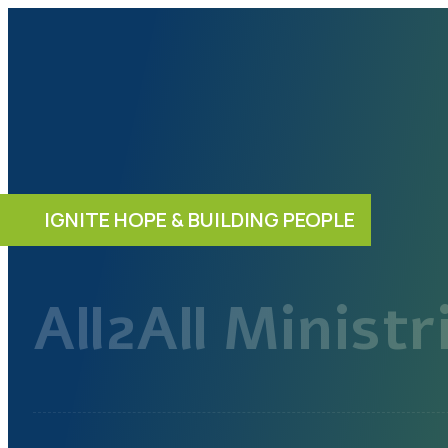
IGNITE HOPE & BUILDING PEOPLE
All2All Ministr