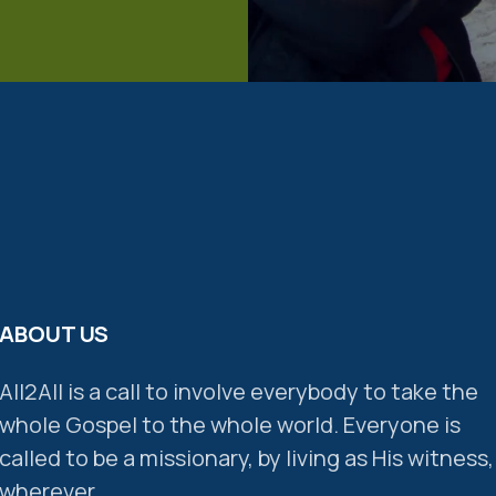
ABOUT US
All2All is a call to involve everybody to take the
whole Gospel to the whole world. Everyone is
called to be a missionary, by living as His witness,
wherever.