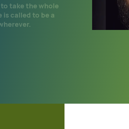
y to take the whole
is called to be a
 wherever.