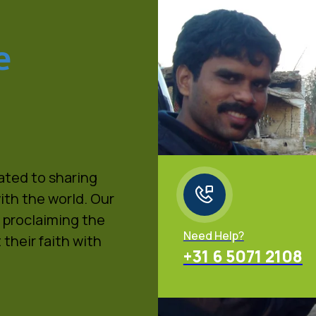
e
cated to sharing
ith the world. Our
, proclaiming the
Need Help?
 their faith with
+31 6 5071 2108