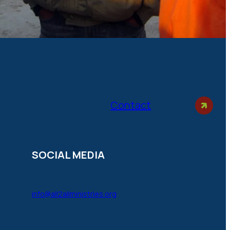
Contact
SOCIAL MEDIA
info@all2allministries.org