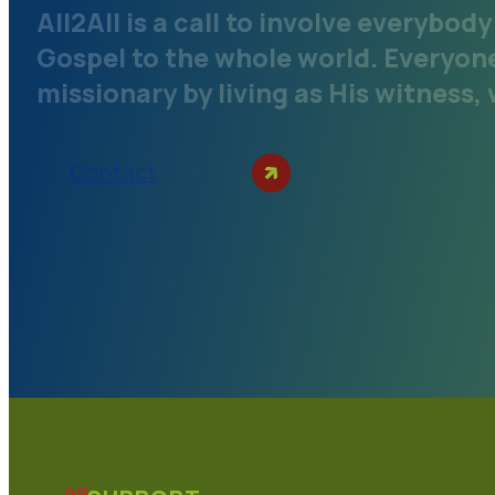
All2All is a call to involve everybod
Gospel to the whole world. Everyone 
missionary by living as His witness,
Contact