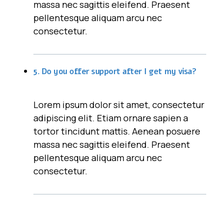
massa nec sagittis eleifend. Praesent
pellentesque aliquam arcu nec
consectetur.
5. Do you offer support after I get my visa?
Lorem ipsum dolor sit amet, consectetur
adipiscing elit. Etiam ornare sapien a
tortor tincidunt mattis. Aenean posuere
massa nec sagittis eleifend. Praesent
pellentesque aliquam arcu nec
consectetur.