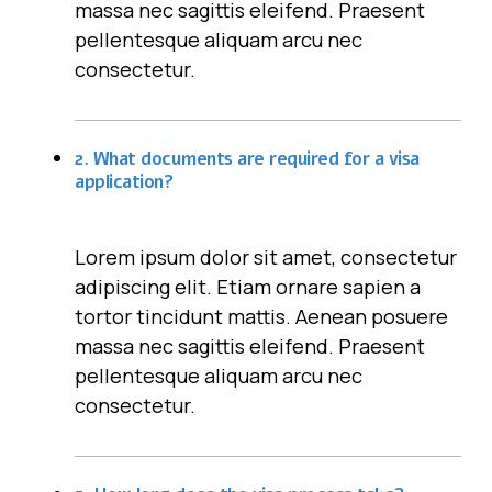
massa nec sagittis eleifend. Praesent
pellentesque aliquam arcu nec
consectetur.
2. What documents are required for a visa
application?
Lorem ipsum dolor sit amet, consectetur
adipiscing elit. Etiam ornare sapien a
tortor tincidunt mattis. Aenean posuere
massa nec sagittis eleifend. Praesent
pellentesque aliquam arcu nec
consectetur.