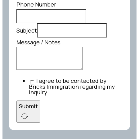
Phone Number
Subject
Message / Notes
I agree to be contacted by
Bricks Immigration regarding my
inquiry.
Submit