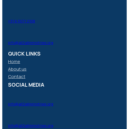
+31 6 5071 2108
info@all2allministries.org
QUICK LINKS
Home
About us
Contact
SOCIAL MEDIA
info@all2allministries.org
info@all2allministries.org