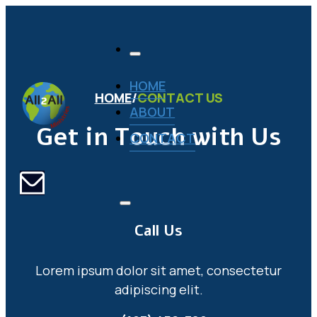
HOME
HOME
/
CONTACT US
ABOUT
Get in Touch with Us
CONTACT
Call Us
Lorem ipsum dolor sit amet, consectetur
adipiscing elit.