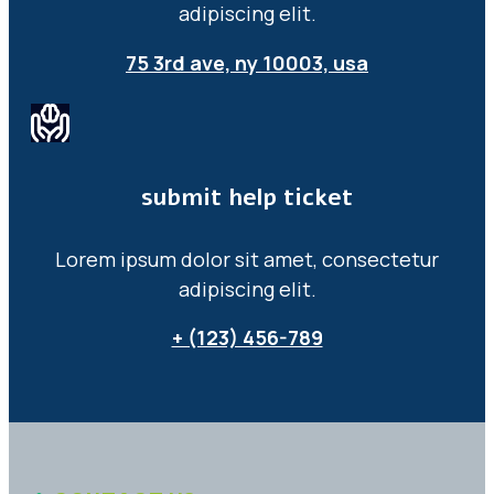
adipiscing elit.
75 3rd ave, ny 10003, usa
submit help ticket
Lorem ipsum dolor sit amet, consectetur
adipiscing elit.
+ (123) 456-789