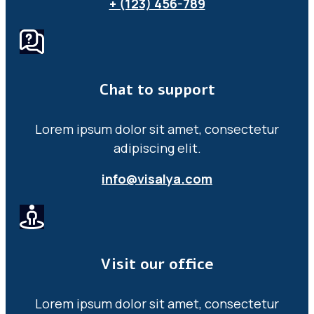
+ (123) 456-789
Chat to support
Lorem ipsum dolor sit amet, consectetur
adipiscing elit.
info@visalya.com
Visit our office
Lorem ipsum dolor sit amet, consectetur