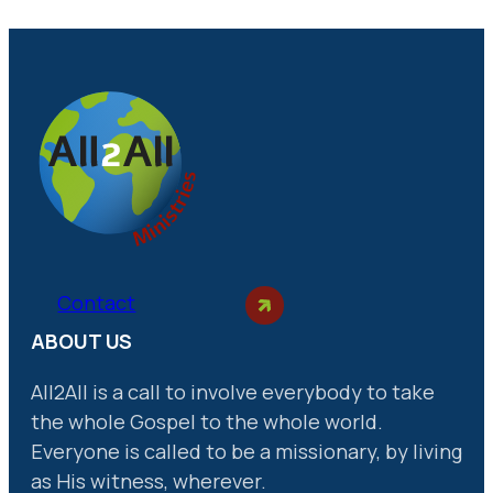
Contact
ABOUT US
All2All is a call to involve everybody to take
the whole Gospel to the whole world.
Everyone is called to be a missionary, by living
as His witness, wherever.