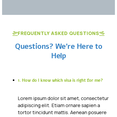
FREQUENTLY ASKED QUESTIONS
Questions? We’re Here to
Help
1. How do I know which visa is right for me?
Lorem ipsum dolor sit amet, consectetur
adipiscing elit. Etiam ornare sapien a
tortor tincidunt mattis. Aenean posuere