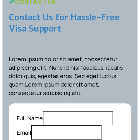
CONTACT US
Contact Us for Hassle-Free
Visa Support
Lorem ipsum dolor sit amet, consectetur
adipiscing elit. Nunc id nisl faucibus, iaculis
dolor quis, egestas eros. Sed eget luctus
quam.Lorem ipsum dolor sit amet,
consectetur adipiscing elit.
Full Name
Email