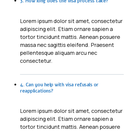
3. How long does the visa process take?
Lorem ipsum dolor sit amet, consectetur
adipiscing elit. Etiam ornare sapien a
tortor tincidunt mattis. Aenean posuere
massa nec sagittis eleifend. Praesent
pellentesque aliquam arcu nec
consectetur.
4. Can you help with visa refusals or
reapplications?
Lorem ipsum dolor sit amet, consectetur
adipiscing elit. Etiam ornare sapien a
tortor tincidunt mattis. Aenean posuere