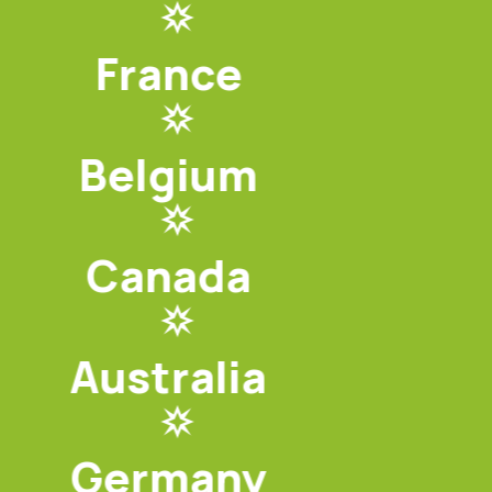
France
Belgium
Canada
Australia
Germany