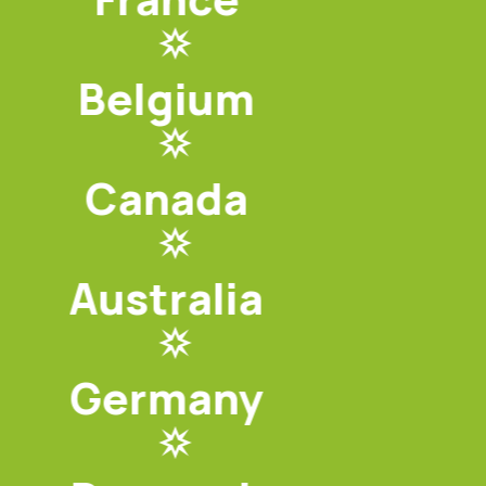
Belgium
Canada
Australia
Germany