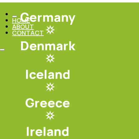
Germany
HOME
ABOUT
CONTACT
Denmark
Iceland
Greece
Ireland