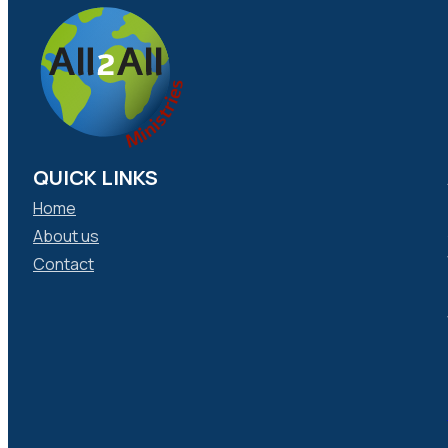
QUICK LINKS
Home
About us
Contact