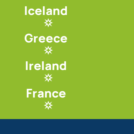
Iceland
Greece
Ireland
France