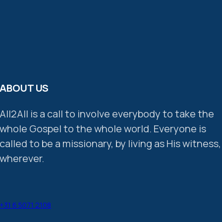
ABOUT US
All2All is a call to involve everybody to take the
whole Gospel to the whole world. Everyone is
called to be a missionary, by living as His witness,
wherever.
+31 6 5071 2108