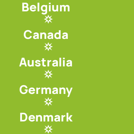
Belgium
Canada
Australia
Germany
Denmark