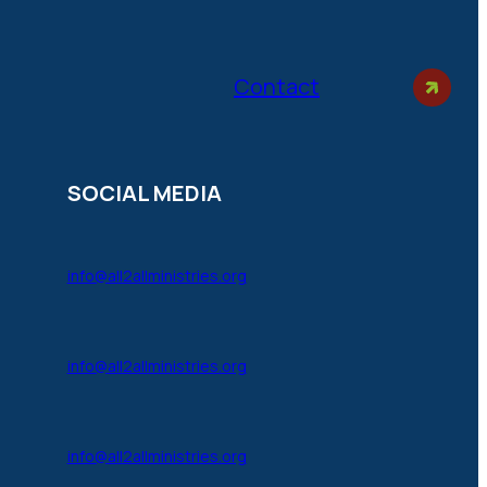
Contact
SOCIAL MEDIA
info@all2allministries.org
info@all2allministries.org
info@all2allministries.org