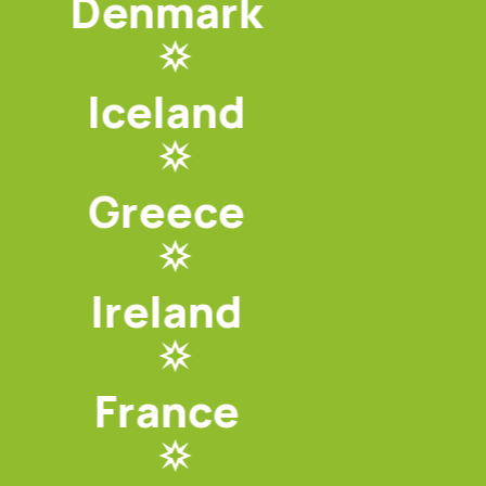
Denmark
Iceland
Greece
Ireland
France