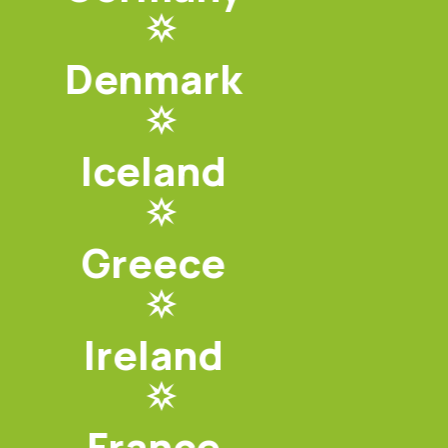
Denmark
Iceland
Greece
Ireland
France