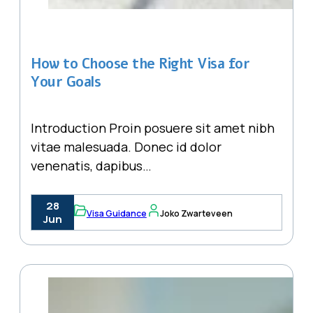
How to Choose the Right Visa for
Your Goals
Introduction Proin posuere sit amet nibh
vitae malesuada. Donec id dolor
venenatis, dapibus…
28
Visa Guidance
Joko Zwarteveen
Jun