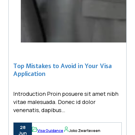
Top Mistakes to Avoid in Your Visa
Application
Introduction Proin posuere sit amet nibh
vitae malesuada. Donec id dolor
venenatis, dapibus…
28
Visa Guidance
Joko Zwarteveen
Jun