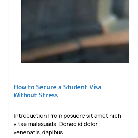
How to Secure a Student Visa
Without Stress
Introduction Proin posuere sit amet nibh
vitae malesuada. Donec id dolor
venenatis, dapibus…