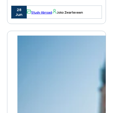
28
Study Abroad
Joko Zwarteveen
Jun