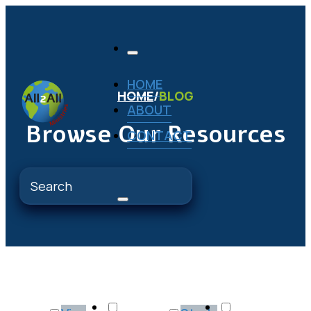
HOME
HOME
/
BLOG
ABOUT
Browse Our Resources
CONTACT