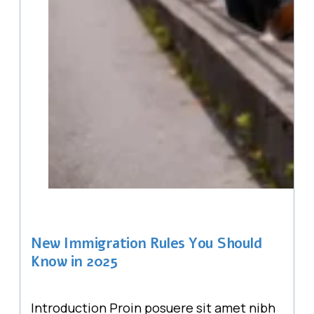
New Immigration Rules You Should
Know in 2025
Introduction Proin posuere sit amet nibh