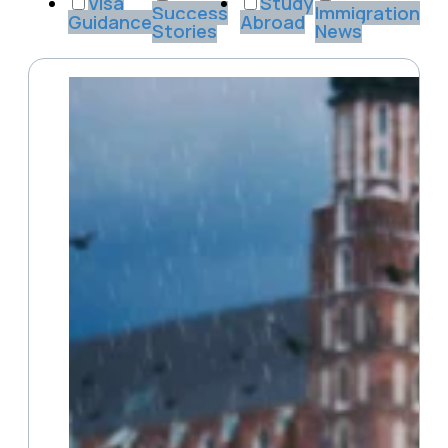
Visa
Study
Success
Immigration
Guidance
Abroad
Stories
News