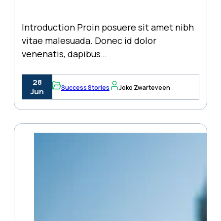
Introduction Proin posuere sit amet nibh
vitae malesuada. Donec id dolor
venenatis, dapibus…
28
Success Stories
Joko Zwarteveen
Jun