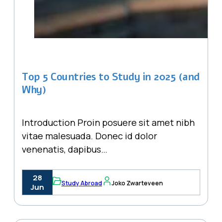
Top 5 Countries to Study in 2025 (and
Why)
Introduction Proin posuere sit amet nibh
vitae malesuada. Donec id dolor
venenatis, dapibus…
28
Study Abroad
Joko Zwarteveen
Jun