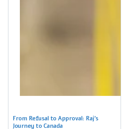
From Refusal to Approval: Raj’s
Journey to Canada