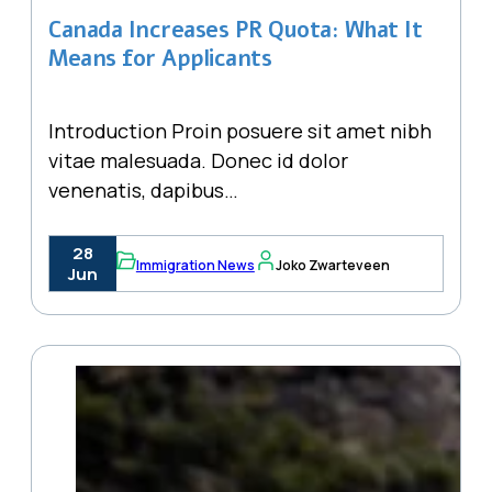
Canada Increases PR Quota: What It
Means for Applicants
Introduction Proin posuere sit amet nibh
vitae malesuada. Donec id dolor
venenatis, dapibus…
28
Immigration News
Joko Zwarteveen
Jun