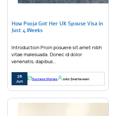
How Pooja Got Her UK Spouse Visa in
Just 4 Weeks
Introduction Proin posuere sit amet nibh
vitae malesuada. Donec id dolor
venenatis, dapibus…
28
Success Stories
Joko Zwarteveen
Jun