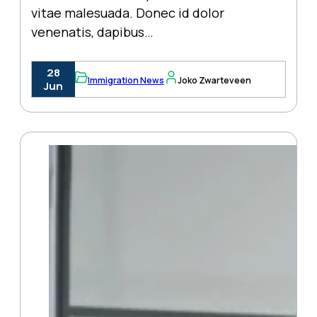
vitae malesuada. Donec id dolor
venenatis, dapibus…
28
Immigration News
Joko Zwarteveen
Jun